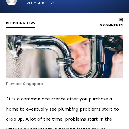
PLUMBING TIPS
PLUMBING TIPS
0
COMMENTS
Plumber Singapore
It is a common occurrence after you purchase a
home to eventually see plumbing problems start to
crop up. A lot of the time, problems start in the