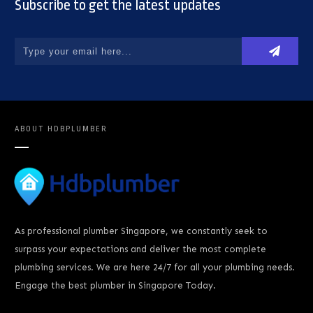
Subscribe to get the latest updates
ABOUT
HDBPLUMBER
As professional plumber Singapore, we constantly seek to
surpass your expectations and deliver the most complete
plumbing services. We are here 24/7 for all your plumbing needs.
Engage the best plumber in Singapore Today.