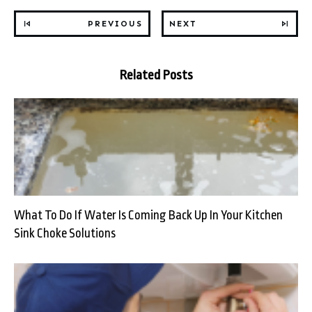
PREVIOUS
NEXT
Related Posts
What To Do If Water Is Coming Back Up In Your Kitchen
Sink Choke Solutions