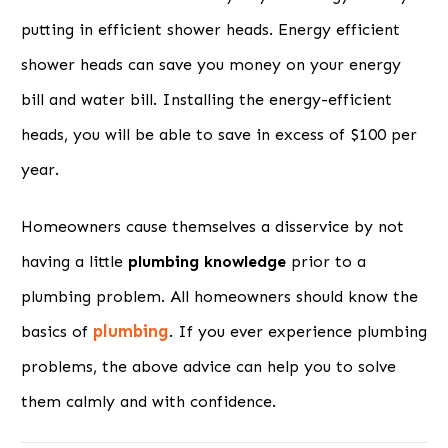
putting in efficient shower heads. Energy efficient
shower heads can save you money on your energy
bill and water bill. Installing the energy-efficient
heads, you will be able to save in excess of $100 per
year.
Homeowners cause themselves a disservice by not
having a little
plumbing knowledge
prior to a
plumbing problem. All homeowners should know the
plumbing
basics of
. If you ever experience plumbing
problems, the above advice can help you to solve
them calmly and with confidence.