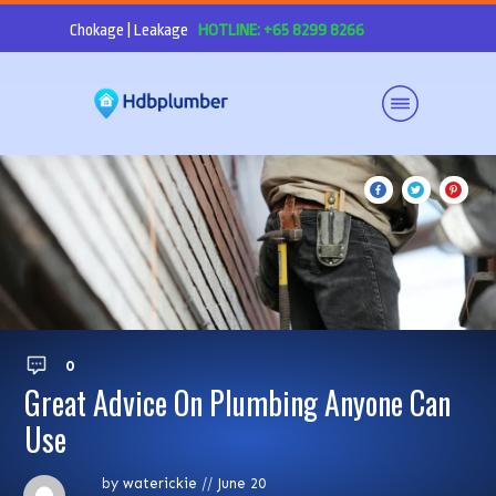
Chokage | Leakage
HOTLINE: +65 8299 8266
0
Great Advice On Plumbing Anyone Can
Use
by
waterickie
//
June 20