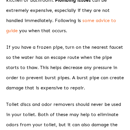
kitchen or bathroom.
Plumbing issues
can be
extremely expensive, especially if they are not
handled immediately. Following is
some advice to
guide
you when that occurs.
If you have a frozen pipe, turn on the nearest faucet
so the water has an escape route when the pipe
starts to thaw. This helps decrease any pressure in
order to prevent burst pipes. A burst pipe can create
damage that is expensive to repair.
Toilet discs and odor removers should never be used
in your toilet. Both of these may help to eliminate
odors from your toilet, but it can also damage the