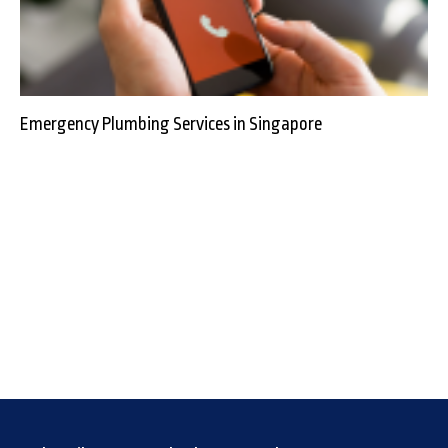
Emergency Plumbing Services in Singapore