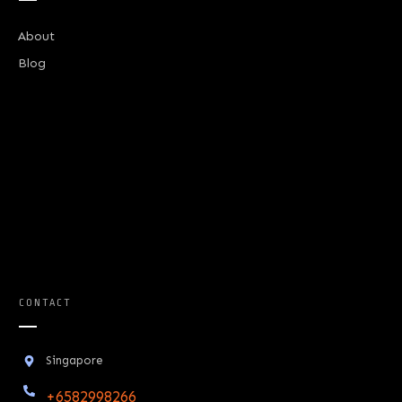
About
Blog
CONTACT
Singapore
+6582998266