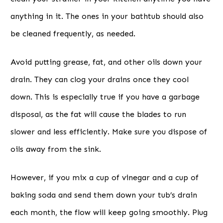
anything in it. The ones in your bathtub should also
be cleaned frequently, as needed.
Avoid putting grease, fat, and other oils down your
drain. They can clog your drains once they cool
down. This is especially true if you have a garbage
disposal, as the fat will cause the blades to run
slower and less efficiently. Make sure you dispose of
oils away from the sink.
However, if you mix a cup of vinegar and a cup of
baking soda and send them down your tub’s drain
each month, the flow will keep going smoothly. Plug