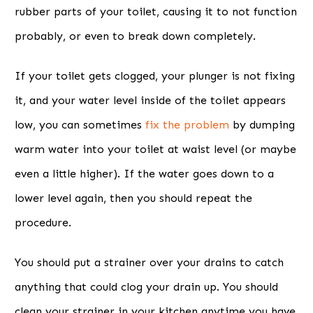
rubber parts of your toilet, causing it to not function
probably, or even to break down completely.
If your toilet gets clogged, your plunger is not fixing
it, and your water level inside of the toilet appears
low, you can sometimes
fix the problem
by dumping
warm water into your toilet at waist level (or maybe
even a little higher). If the water goes down to a
lower level again, then you should repeat the
procedure.
You should put a strainer over your drains to catch
anything that could clog your drain up. You should
clean your strainer in your kitchen anytime you have