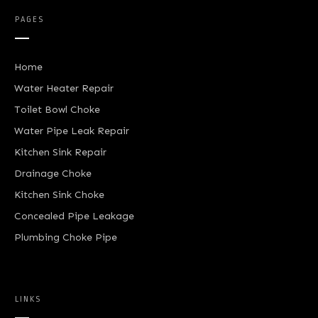
PAGES
Home
Water Heater Repair
Toilet Bowl Choke
Water Pipe Leak Repair
Kitchen Sink Repair
Drainage Choke
Kitchen Sink Choke
Concealed Pipe Leakage
Plumbing Choke Pipe
LINKS