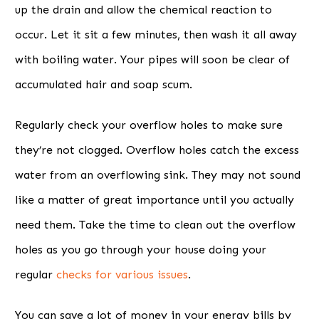
up the drain and allow the chemical reaction to
occur. Let it sit a few minutes, then wash it all away
with boiling water. Your pipes will soon be clear of
accumulated hair and soap scum.
Regularly check your overflow holes to make sure
they’re not clogged. Overflow holes catch the excess
water from an overflowing sink. They may not sound
like a matter of great importance until you actually
need them. Take the time to clean out the overflow
holes as you go through your house doing your
regular
checks for various issues
.
You can save a lot of money in your energy bills by