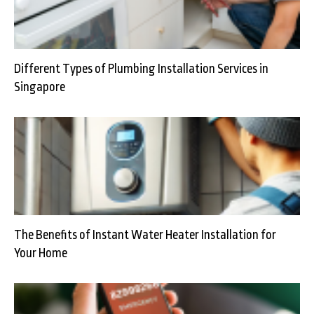
Different Types of Plumbing Installation Services in
Singapore
The Benefits of Instant Water Heater Installation for
Your Home