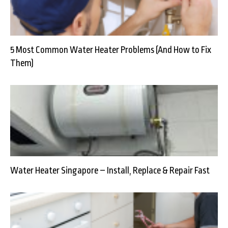
5 Most Common Water Heater Problems (And How to Fix
Them)
Water Heater Singapore – Install, Replace & Repair Fast