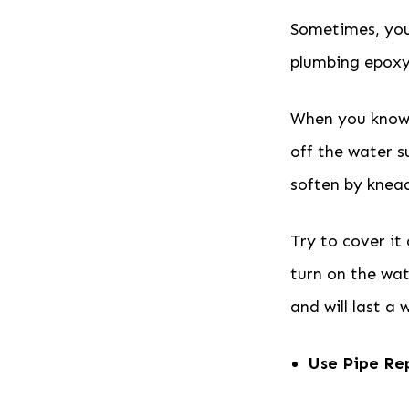
Sometimes, you
plumbing epoxy,
When you know h
off the water s
soften by knead
Try to cover it
turn on the wat
and will last a 
Use Pipe Re