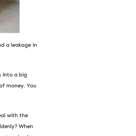
nd a leakage in
 into a big
t of money. You
al with the
uddenly? When