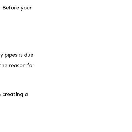
. Before your
y pipes is due
e the reason for
n creating a