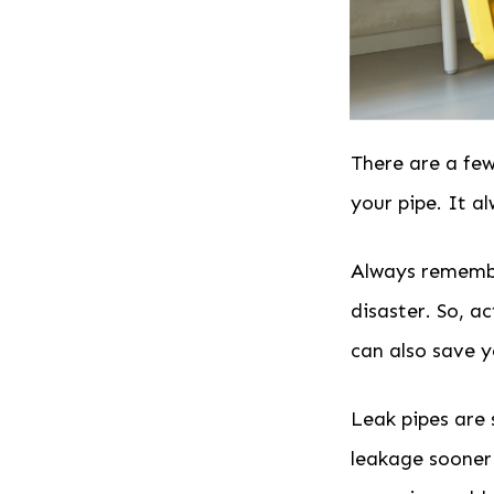
There are a few
your pipe. It a
Always remember
disaster. So, a
can also save y
Leak pipes are
leakage sooner 