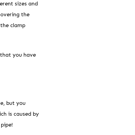
ferent sizes and
covering the
 the clamp
e that you have
e, but you
ich is caused by
 pipe!