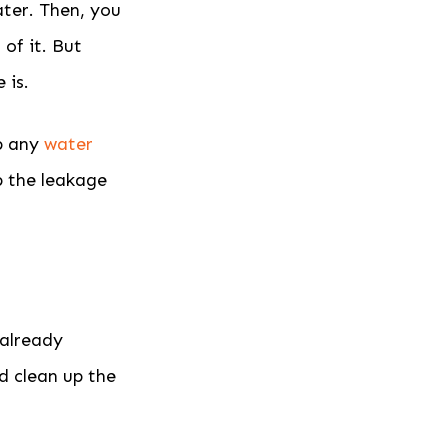
ater. Then, you
of it. But
 is.
op any
water
p the leakage
 already
d clean up the