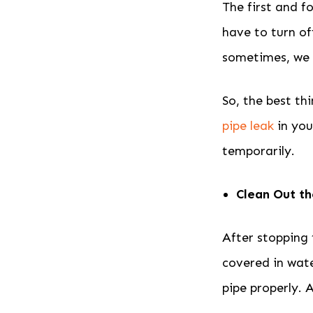
The first and f
have to turn of
sometimes, we d
So, the best th
pipe leak
in you
temporarily.
Clean Out t
After stopping 
covered in wate
pipe properly. 