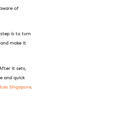
 aware of
tep is to turn
 and make it
fter it sets,
ve and quick
ices Singapore
.