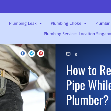
Plumbing Leak
Plumbing Choke
Plumbin
Plumbing Services Location Singapo
0
How to Re
Pipe While
Plumber?