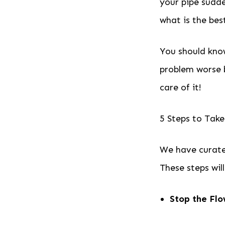
your pipe sudde
what is the bes
You should know
problem worse 
care of it!
5 Steps to Take
We have curate
These steps wil
Stop the Fl