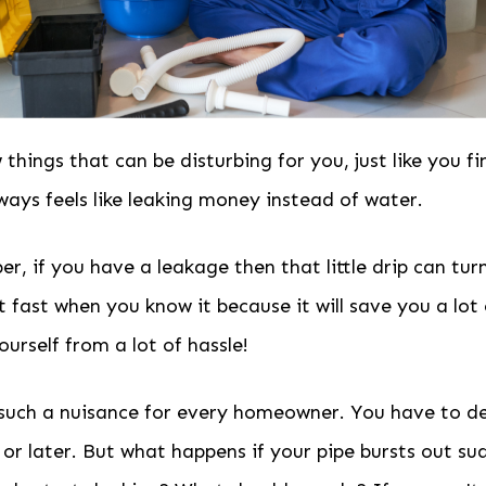
 things that can be disturbing for you, just like you fi
lways feels like leaking money instead of water.
, if you have a leakage then that little drip can turn
ct fast when you know it because it will save you a lo
ourself from a lot of hassle!
 such a nuisance for every homeowner. You have to de
or later. But what happens if your pipe bursts out s