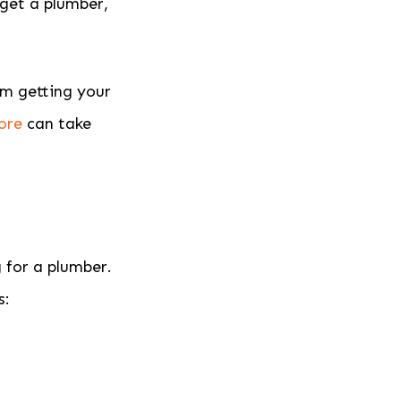
 get a plumber,
om getting your
ore
can take
 for a plumber.
s: