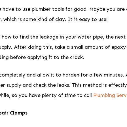
 have to use plumber tools for good. Maybe you are
 which is some kind of clay. It is easy to use!
ow to find the leakage in your water pipe, the next s
upply. After doing this, take a small amount of epoxy
ing before applying it to the crack.
 completely and allow it to harden for a few minutes. A
er supply and check the leaks. This method is effecti
while, so you have plenty of time to call
Plumbing Serv
pair Clamps