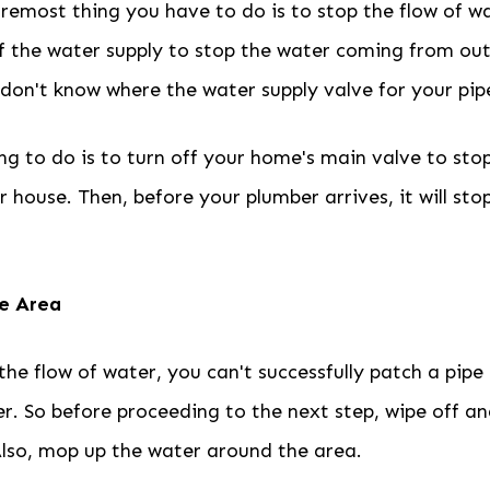
oremost thing you have to do is to stop the flow of w
f the water supply to stop the water coming from out 
on't know where the water supply valve for your pipe
ing to do is to turn off your home's main valve to st
r house. Then, before your plumber arrives, it will sto
he Area
the flow of water, you can't successfully patch a pipe
r. So before proceeding to the next step, wipe off an
Also, mop up the water around the area.