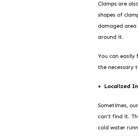
Clamps are also
shapes of clamp
damaged area of
around it.
You can easily 
the necessary to
Localized In
Sometimes, our 
can't find it. 
cold water runn