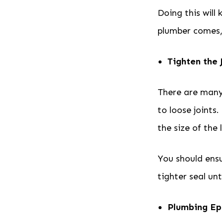
Doing this will
plumber comes, 
Tighten the 
There are many 
to loose joints.
the size of the
You should ensur
tighter seal un
Plumbing Ep