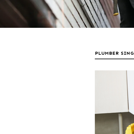
PLUMBER SIN