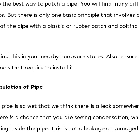
 the best way to patch a pipe. You will find many dif
s. But there is only one basic principle that involves 
 the pipe with a plastic or rubber patch and bolting
find this in your nearby hardware stores. Also, ensur
ols that require to install it.
sulation of Pipe
pipe is so wet that we think there is a leak somewher
There is a chance that you are seeing condensation, wh
ing inside the pipe. This is not a leakage or damaged