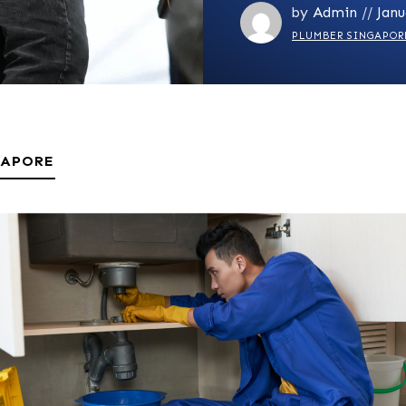
by
Admin
//
Janu
PLUMBER SINGAPOR
GAPORE