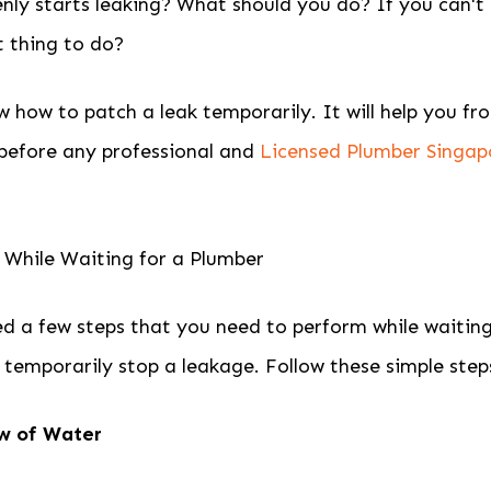
nly starts leaking? What should you do? If you can't
t thing to do?
 how to patch a leak temporarily. It will help you fr
before any professional and
Licensed Plumber Singap
 While Waiting for a Plumber
d a few steps that you need to perform while waiting
l temporarily stop a leakage. Follow these simple step
ow of Water