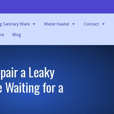
g Sanitary Ware
Water heater
Contact
re
Blog
pair a Leaky
 Waiting for a