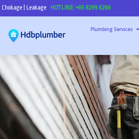
Chokage | Leakage
HOTLINE: +65 8299 8266
Plumbing Services