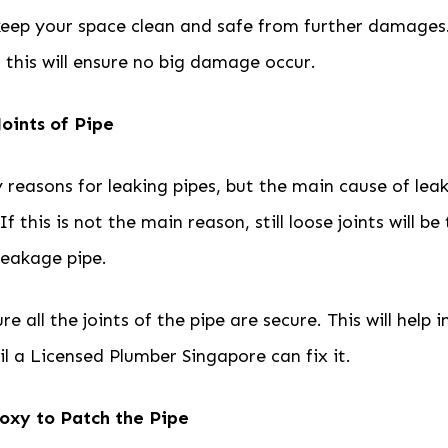
 keep your space clean and safe from further damages
this will ensure no big damage occur.
Joints of Pipe
reasons for leaking pipes, but the main cause of leak
 If this is not the main reason, still loose joints will b
 leakage pipe.
e all the joints of the pipe are secure. This will help i
til a Licensed Plumber Singapore can fix it.
oxy to Patch the Pipe