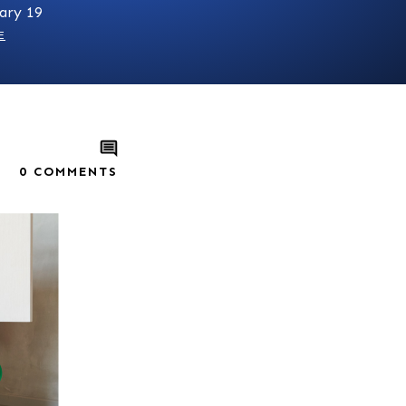
ary 19
E
0
COMMENTS