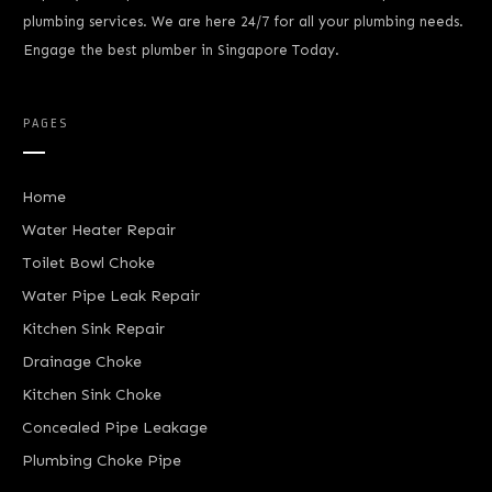
plumbing services. We are here 24/7 for all your plumbing needs.
Engage the best plumber in Singapore Today.
PAGES
Home
Water Heater Repair
Toilet Bowl Choke
Water Pipe Leak Repair
Kitchen Sink Repair
Drainage Choke
Kitchen Sink Choke
Concealed Pipe Leakage
Plumbing Choke Pipe