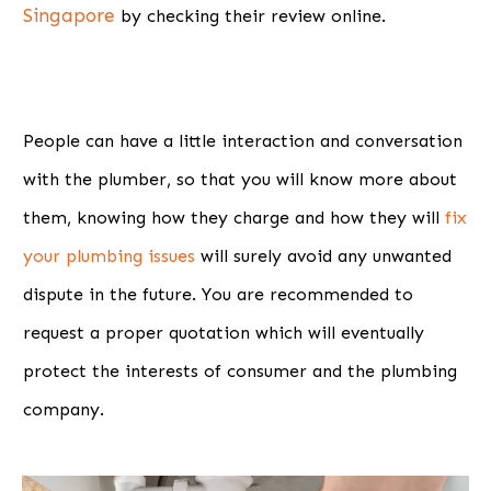
Singapore
by checking their review online.
People can have a little interaction and conversation
with the plumber, so that you will know more about
them, knowing how they charge and how they will
fix
your plumbing issues
will surely avoid any unwanted
dispute in the future. You are recommended to
request a proper quotation which will eventually
protect the interests of consumer and the plumbing
company.