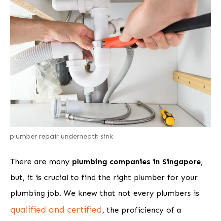
plumber repair underneath sink
There are many
plumbing companies in Singapore
,
but, it is crucial to find the right plumber for your
plumbing job. We knew that not every plumbers is
qualified and certified
, the proficiency of a