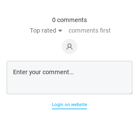
0 comments
Top rated
comments first
Login on website