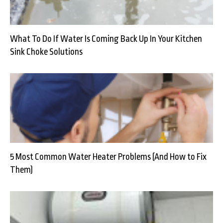
What To Do If Water Is Coming Back Up In Your Kitchen
Sink Choke Solutions
5 Most Common Water Heater Problems (And How to Fix
Them)