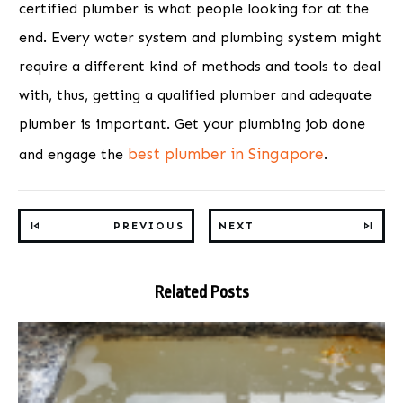
certified plumber is what people looking for at the
end. Every water system and plumbing system might
require a different kind of methods and tools to deal
with, thus, getting a qualified plumber and adequate
plumber is important. Get your plumbing job done
best plumber in Singapore
and engage the
.
PREVIOUS
NEXT
Related Posts