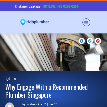
Chokage | Leakage
HOTLINE: +65 8299 8266
0
Why Engage With a Recommended
Plumber Singapore
by
waterickie
//
June 20