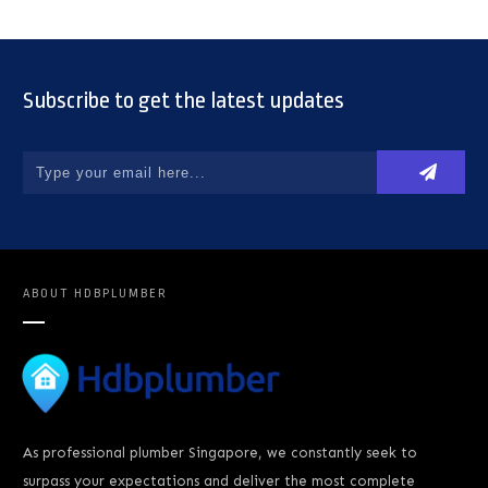
Subscribe to get the latest updates
ABOUT
HDBPLUMBER
As professional plumber Singapore, we constantly seek to
surpass your expectations and deliver the most complete