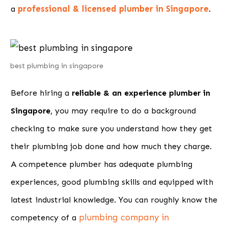
professional & licensed plumber in Singapore
a
.
best plumbing in singapore
Before hiring a
reliable & an experience plumber in
Singapore
, you may require to do a background
checking to make sure you understand how they get
their plumbing job done and how much they charge.
A competence plumber has adequate plumbing
experiences, good plumbing skills and equipped with
latest industrial knowledge. You can roughly know the
plumbing company in
competency of a