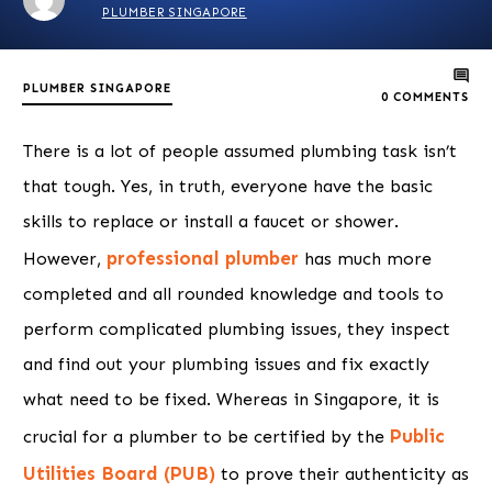
PLUMBER SINGAPORE
PLUMBER SINGAPORE
0
COMMENTS
There is a lot of people assumed plumbing task isn’t
that tough. Yes, in truth, everyone have the basic
skills to replace or install a faucet or shower.
professional plumber
However,
has much more
completed and all rounded knowledge and tools to
perform complicated plumbing issues, they inspect
and find out your plumbing issues and fix exactly
what need to be fixed. Whereas in Singapore, it is
Public
crucial for a plumber to be certified by the
Utilities Board (PUB)
to prove their authenticity as