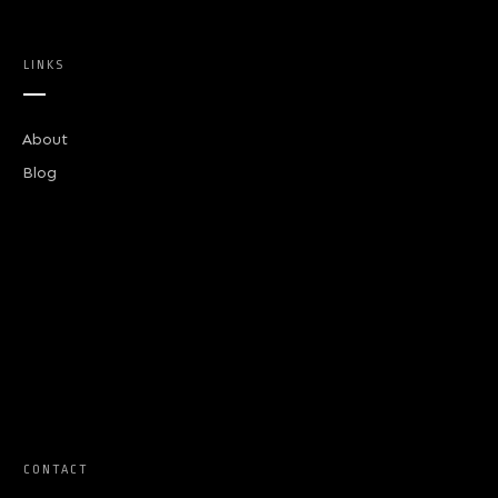
LINKS
About
Blog
CONTACT