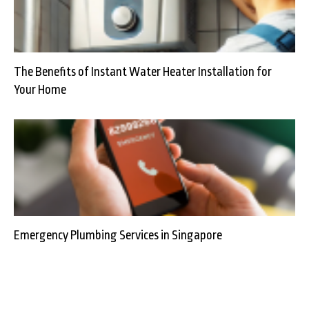
The Benefits of Instant Water Heater Installation for
Your Home
Emergency Plumbing Services in Singapore