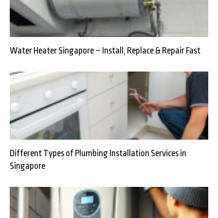
Water Heater Singapore – Install, Replace & Repair Fast
Different Types of Plumbing Installation Services in
Singapore