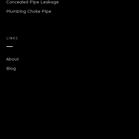
Concealed Pipe Leakage
Plumbing Choke Pipe
LINKS
About
Blog