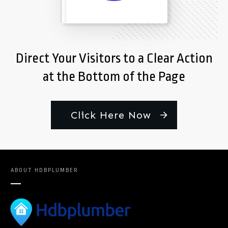
Direct Your Visitors to a Clear Action
at the Bottom of the Page
Click Here Now
ABOUT
HDBPLUMBER