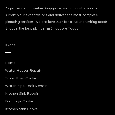
As professional plumber Singapore, we constantly seek to
surpass your expectations and deliver the most complete
plumbing services. We are here 24/7 for all your plumbing needs.
Engage the best plumber in Singapore Today.
PAGES
Home
Water Heater Repair
Toilet Bowl Choke
Water Pipe Leak Repair
Kitchen Sink Repair
Drainage Choke
Kitchen Sink Choke