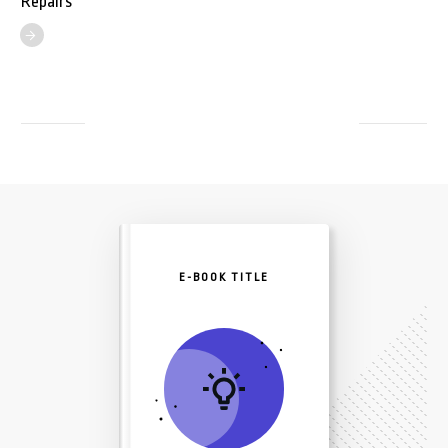
Repairs
E-BOOK TITLE