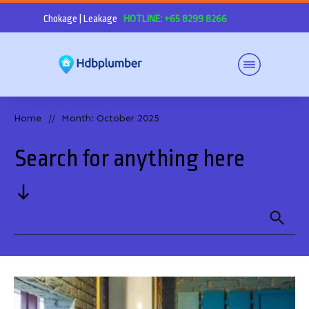
Chokage | Leakage
HOTLINE: +65 8299 8266
Home
Month: October 2025
//
Search for anything here