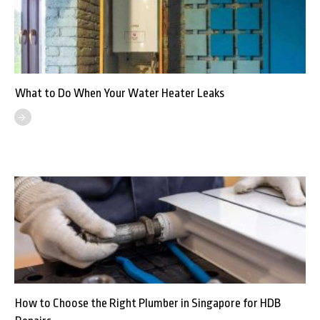
What to Do When Your Water Heater Leaks
How to Choose the Right Plumber in Singapore for HDB