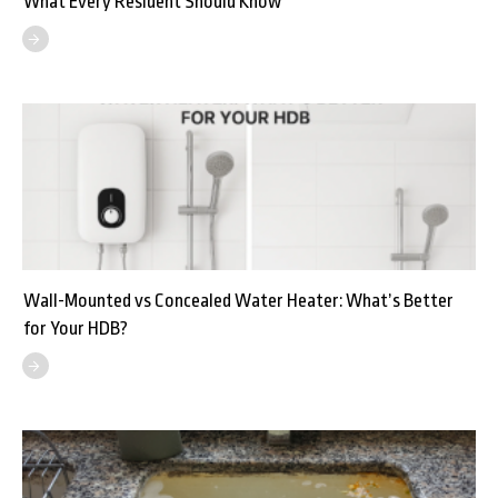
What Every Resident Should Know
Wall-Mounted vs Concealed Water Heater: What’s Better
for Your HDB?