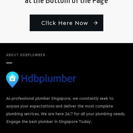
at the Bottom of the Page
Click Here Now
ABOUT
HDBPLUMBER
As professional plumber Singapore, we constantly seek to
surpass your expectations and deliver the most complete
plumbing services. We are here 24/7 for all your plumbing needs.
Engage the best plumber in Singapore Today.