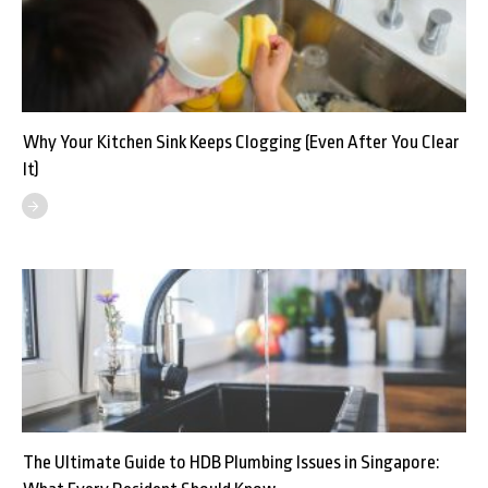
Why Your Kitchen Sink Keeps Clogging (Even After You Clear
It)
The Ultimate Guide to HDB Plumbing Issues in Singapore: