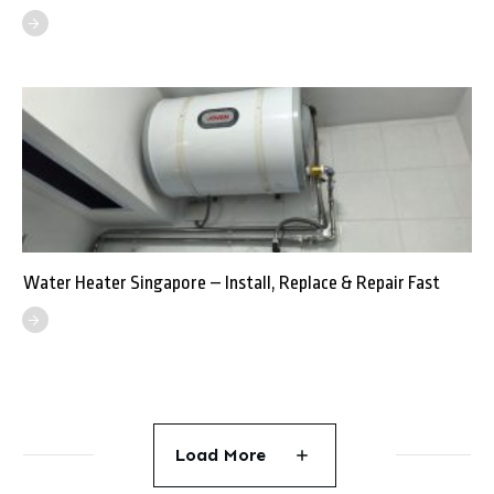
Water Heater Singapore – Install, Replace & Repair Fast
Load More