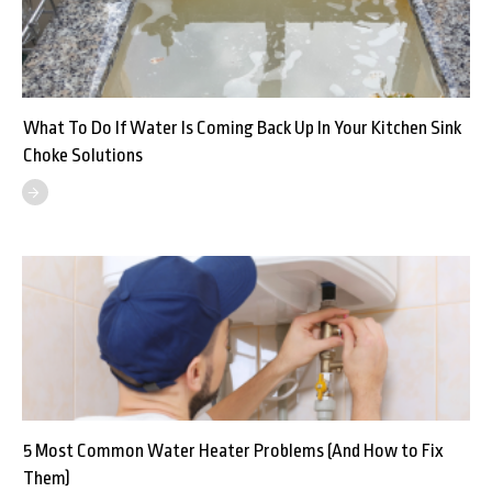
What To Do If Water Is Coming Back Up In Your Kitchen Sink
Choke Solutions
5 Most Common Water Heater Problems (And How to Fix
Them)