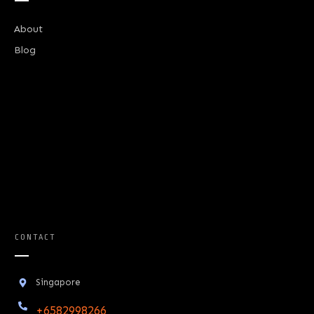
About
Blog
CONTACT
Singapore
+6582998266