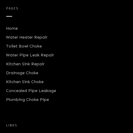
PAGES
Home
Water Heater Repair
Toilet Bowl Choke
Water Pipe Leak Repair
Kitchen Sink Repair
Drainage Choke
Kitchen Sink Choke
Concealed Pipe Leakage
Plumbing Choke Pipe
LINKS