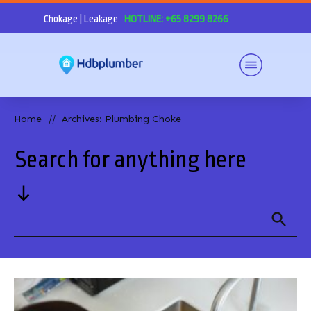
Chokage | Leakage
HOTLINE: +65 8299 8266
Home
Archives: Plumbing Choke
//
Search for anything here