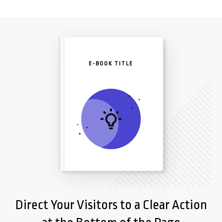
E-BOOK TITLE
Direct Your Visitors to a Clear Action