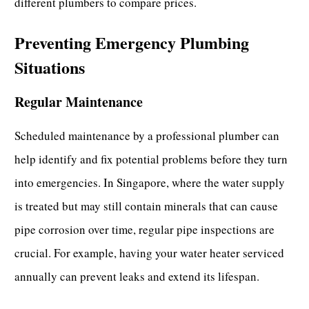
different plumbers to compare prices.
Preventing Emergency Plumbing
Situations
Regular Maintenance
Scheduled maintenance by a
professional plumber
can
help identify and fix potential problems before they turn
into emergencies. In Singapore, where the water supply
is treated but may still contain minerals that can cause
pipe corrosion over time, regular pipe inspections are
crucial. For example, having your water heater serviced
annually can prevent leaks and extend its lifespan.