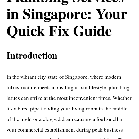
in Singapore: Your
Quick Fix Guide
Introduction
In the vibrant city-state of Singapore, where modern
infrastructure meets a bustling urban lifestyle, plumbing
issues can strike at the most inconvenient times. Whether
it's a burst pipe flooding your living room in the middle
of the night or a
clogged drain
causing a foul smell in
your commercial establishment during peak business