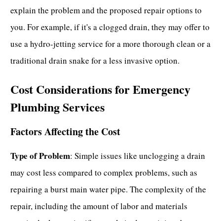
explain the problem and the proposed repair options to
you. For example, if it's a
clogged drain,
they may offer to
use a hydro-jetting service for a more thorough clean or a
traditional drain snake for a less invasive option.
Cost Considerations for Emergency
Plumbing Services
Factors Affecting the Cost
Type of Problem
: Simple issues like
unclogging a drain
may cost less compared to complex problems, such as
repairing a burst main water pipe. The complexity of the
repair, including the amount of labor and materials