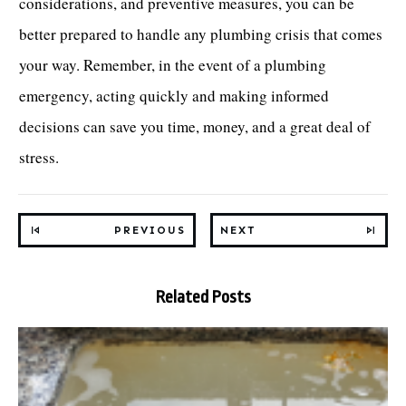
considerations, and preventive measures, you can be
better prepared to handle any plumbing crisis that comes
your way. Remember, in the event of a plumbing
emergency, acting quickly and making informed
decisions can save you time, money, and a great deal of
stress.
PREVIOUS
NEXT
Related Posts