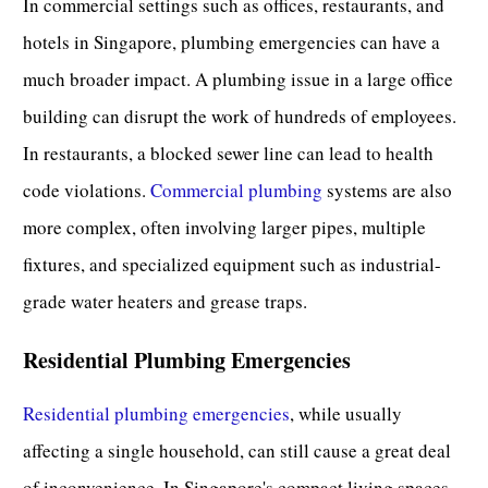
In commercial settings such as offices, restaurants, and
hotels in Singapore, plumbing emergencies can have a
much broader impact. A plumbing issue in a large office
building can disrupt the work of hundreds of employees.
In restaurants, a blocked sewer line can lead to health
code violations.
Commercial plumbing
systems are also
more complex, often involving larger pipes, multiple
fixtures, and specialized equipment such as industrial-
grade water heaters and grease traps.
Residential Plumbing Emergencies
Residential plumbing emergencies
, while usually
affecting a single household, can still cause a great deal
of inconvenience. In Singapore's compact living spaces,