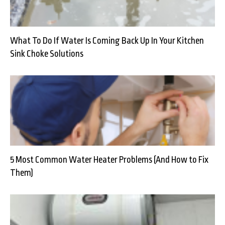
What To Do If Water Is Coming Back Up In Your Kitchen
Sink Choke Solutions
5 Most Common Water Heater Problems (And How to Fix
Them)