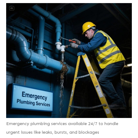
Emergency plumbing services available 24/7 to handle
urgent issues like leaks, bursts, and blockages