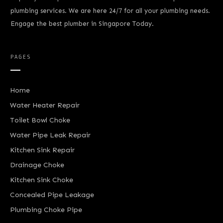
plumbing services. We are here 24/7 for all your plumbing needs.
Engage the best plumber in Singapore Today.
PAGES
Home
Water Heater Repair
Toilet Bowl Choke
Water Pipe Leak Repair
Kitchen Sink Repair
Drainage Choke
Kitchen Sink Choke
Concealed Pipe Leakage
Plumbing Choke Pipe