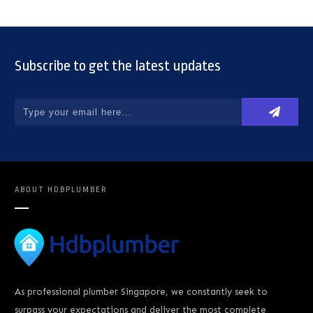
Subscribe to get the latest updates
ABOUT
HDBPLUMBER
As professional plumber Singapore, we constantly seek to
surpass your expectations and deliver the most complete