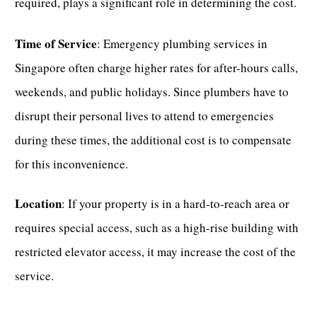
required, plays a significant role in determining the cost.
Time of Service
:
Emergency plumbing services in
Singapore
often charge higher rates for after-hours calls,
weekends, and public holidays. Since plumbers have to
disrupt their personal lives to attend to emergencies
during these times, the additional cost is to compensate
for this inconvenience.
Location
: If your property is in a hard-to-reach area or
requires special access, such as a high-rise building with
restricted elevator access, it may increase the cost of the
service.