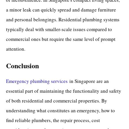
a minor leak can quickly spread and damage furniture
and personal belongings. Residential plumbing systems
typically deal with smaller-scale issues compared to
commercial ones but require the same level of prompt
attention.
Conclusion
Emergency plumbing services
in Singapore are an
essential part of maintaining the functionality and safety
of both
residential
and commercial properties. By
understanding what constitutes an emergency, how to
find reliable plumbers, the repair process, cost