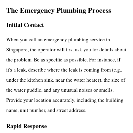
The Emergency Plumbing Process
Initial Contact
When you
call an emergency plumbing service in
Singapore
, the operator will first ask you for details about
the problem. Be as specific as possible. For instance, if
it's a leak, describe where the leak is coming from (e.g.,
under the kitchen sink, near the water heater), the size of
the water puddle, and any unusual noises or smells.
Provide your location accurately, including the building
name, unit number, and street address.
Rapid Response