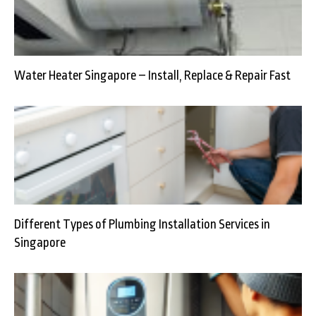
Water Heater Singapore – Install, Replace & Repair Fast
Different Types of Plumbing Installation Services in
Singapore