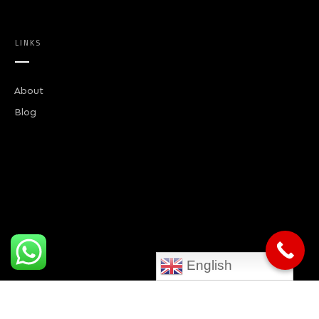
LINKS
About
Blog
English
CONTACT