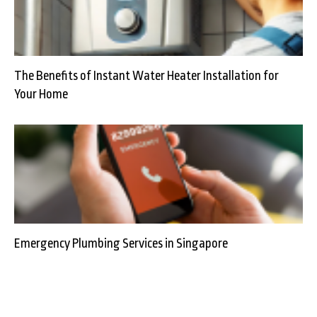
The Benefits of Instant Water Heater Installation for
Your Home
Emergency Plumbing Services in Singapore