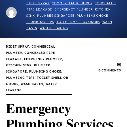
BIDET SPRAY
,
COMMERCIAL PLUMBER
,
CONCEALED
PIPE LEAKAGE
,
EMERGENCY PLUMBER
,
KITCHEN
SINK
,
PLUMBER SINGAPORE
,
PLUMBING CHOKE
,
PLUMBING TIPS
,
TOILET SMELL OR ODORS
,
WASH
BASIN
,
WATER LEAKING
BIDET SPRAY
,
COMMERCIAL
PLUMBER
,
CONCEALED PIPE
LEAKAGE
,
EMERGENCY PLUMBER
,
KITCHEN SINK
,
PLUMBER
0
COMMENTS
SINGAPORE
,
PLUMBING CHOKE
,
PLUMBING TIPS
,
TOILET SMELL OR
ODORS
,
WASH BASIN
,
WATER
LEAKING
Emergency
Plumbing Services