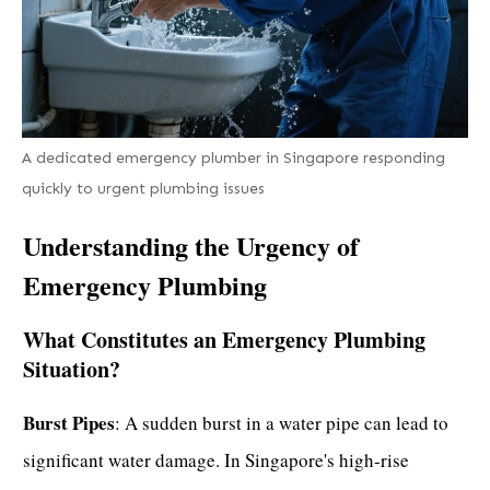
A dedicated emergency plumber in Singapore responding
quickly to urgent plumbing issues
Understanding the Urgency of
Emergency Plumbing
What Constitutes an Emergency Plumbing
Situation?
Burst Pipes
: A sudden burst in a water pipe can lead to
significant water damage. In Singapore's high-rise