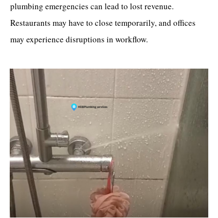
plumbing emergencies can lead to lost revenue.
Restaurants may have to close temporarily, and offices
may experience disruptions in workflow.