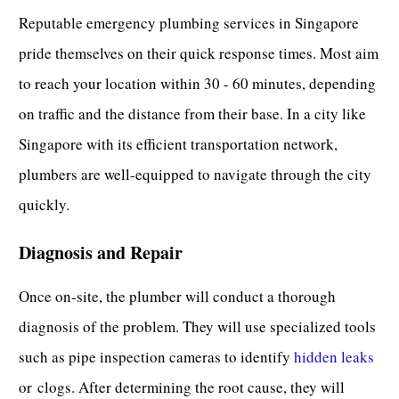
Reputable emergency plumbing services in Singapore
pride themselves on their quick response times. Most aim
to reach your location within 30 - 60 minutes, depending
on traffic and the distance from their base. In a city like
Singapore with its efficient transportation network,
plumbers are well-equipped to navigate through the city
quickly.
Diagnosis and Repair
Once on-site, the plumber will conduct a thorough
diagnosis of the problem. They will use specialized tools
such as pipe inspection cameras to identify
hidden leaks
or
clogs
. After determining the root cause, they will