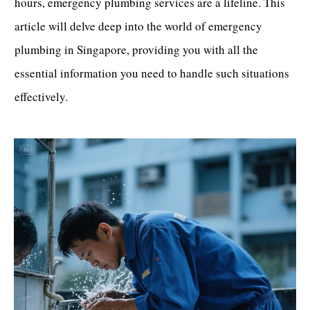
hours, emergency plumbing services are a lifeline. This
article will delve deep into the world of
emergency
plumbing in Singapore
, providing you with all the
essential information you need to handle such situations
effectively.