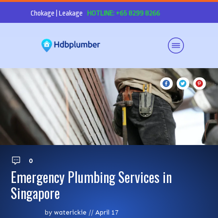
Chokage | Leakage
HOTLINE: +65 8299 8266
0
Emergency Plumbing Services in
Singapore
by
waterickie
//
April 17