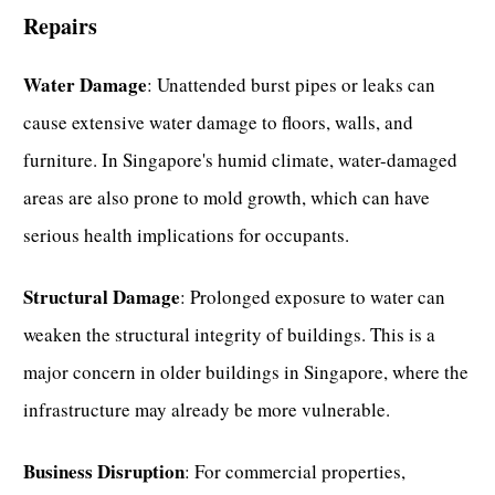
Repairs
Water Damage
: Unattended burst pipes or leaks can
cause extensive water damage to floors, walls, and
furniture. In Singapore's humid climate, water-damaged
areas are also prone to mold growth, which can have
serious health implications for occupants.
Structural Damage
: Prolonged exposure to water can
weaken the structural integrity of buildings. This is a
major concern in older buildings in Singapore, where the
infrastructure may already be more vulnerable.
Business Disruption
: For commercial properties,