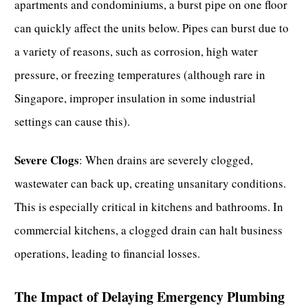
apartments and condominiums, a burst pipe on one floor
can quickly affect the units below. Pipes can burst due to
a variety of reasons, such as corrosion, high water
pressure, or freezing temperatures (although rare in
Singapore, improper insulation in some industrial
settings can cause this).
Severe Clogs
: When
drains are severely clogged
,
wastewater can back up, creating unsanitary conditions.
This is especially critical in kitchens and bathrooms. In
commercial kitchens, a clogged drain can halt business
operations, leading to financial losses.
The Impact of Delaying Emergency Plumbing