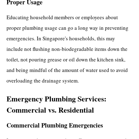
Proper Usage
Educating household members or employees about
proper plumbing usage can go a long way in preventing
emergencies. In Singapore's households, this may
include not flushing non-biodegradable items down the
toilet, not pouring grease or oil down the kitchen sink,
and being mindful of the amount of water used to avoid
overloading the drainage system.
Emergency Plumbing Services:
Commercial vs. Residential
Commercial Plumbing Emergencies