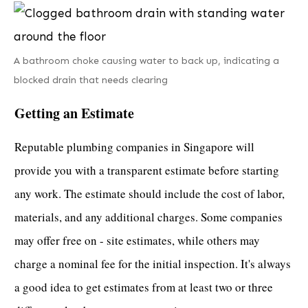
A bathroom choke causing water to back up, indicating a
blocked drain that needs clearing
Getting an Estimate
Reputable plumbing companies in Singapore
will
provide you with a transparent estimate before starting
any work. The estimate should include the cost of labor,
materials, and any additional charges. Some companies
may offer free on - site estimates, while others may
charge a nominal fee for the initial inspection. It's always
a good idea to get estimates from at least two or three