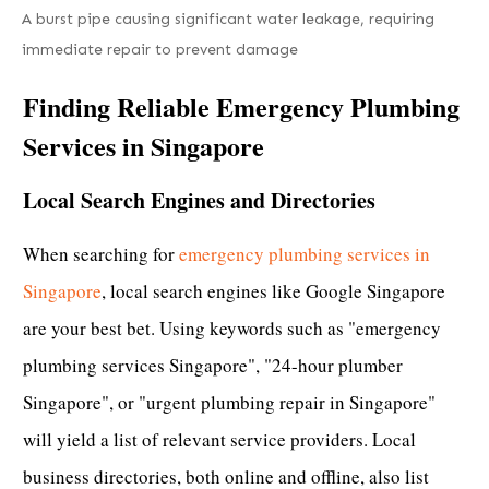
A burst pipe causing significant water leakage, requiring
immediate repair to prevent damage
Finding Reliable Emergency Plumbing
Services in Singapore
Local Search Engines and Directories
When searching for
emergency plumbing services in
Singapore
, local search engines like Google Singapore
are your best bet. Using keywords such as "emergency
plumbing services Singapore", "24-hour plumber
Singapore", or "urgent plumbing repair in Singapore"
will yield a list of relevant service providers. Local
business directories, both online and offline, also list