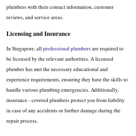
plumbers with their contact information, customer
reviews, and service areas.
Licensing and Insurance
In Singapore, all
professional plumbers
are required to
be licensed by the relevant authorities. A licensed
plumber has met the necessary educational and
experience requirements, ensuring they have the skills to
handle various
plumbing emergencies
. Additionally,
insurance - covered plumbers protect you from liability
in case of any accidents or further damage during the
repair process.