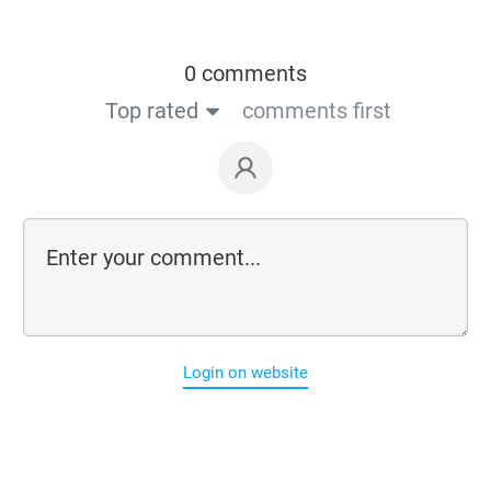
0 comments
Top rated
comments first
Login on website