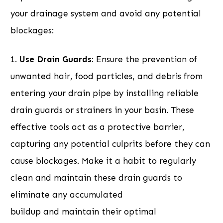
your drainage system and avoid any potential
blockages:
1.
Use Drain Guards
: Ensure the prevention of
unwanted hair, food particles, and debris from
entering your drain pipe by installing reliable
drain guards or strainers in your basin. These
effective tools act as a protective barrier,
capturing any potential culprits before they can
cause blockages. Make it a habit to regularly
clean and maintain these drain guards to
eliminate any accumulated
buildup and maintain their optimal