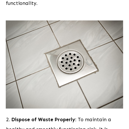
functionality.
2.
Dispose of Waste Properly
: To maintain a