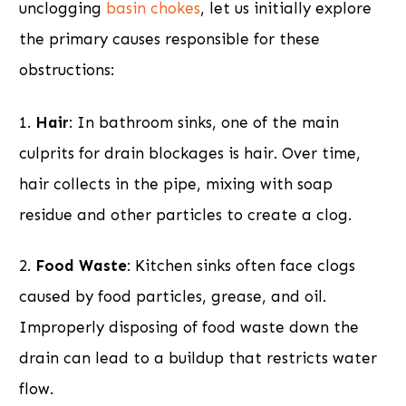
unclogging
basin chokes
, let us initially explore
the primary causes responsible for these
obstructions:
1.
Hair
: In bathroom sinks, one of the main
culprits for drain blockages is hair. Over time,
hair collects in the pipe, mixing with soap
residue and other particles to create a clog.
2.
Food Waste
: Kitchen sinks often face clogs
caused by food particles, grease, and oil.
Improperly disposing of food waste down the
drain can lead to a buildup that restricts water
flow.