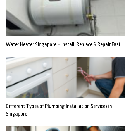
Water Heater Singapore – Install, Replace & Repair Fast
Different Types of Plumbing Installation Services in
Singapore