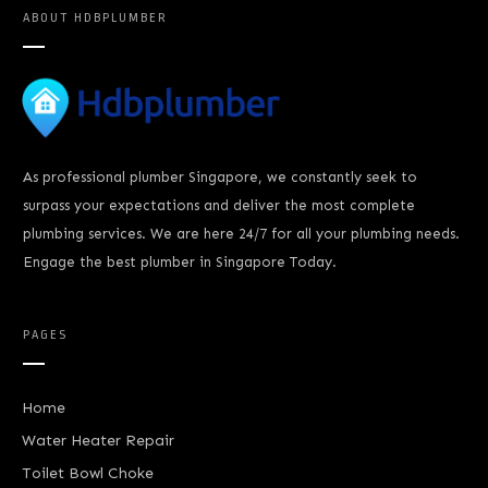
ABOUT
HDBPLUMBER
As professional plumber Singapore, we constantly seek to
surpass your expectations and deliver the most complete
plumbing services. We are here 24/7 for all your plumbing needs.
Engage the best plumber in Singapore Today.
PAGES
Home
Water Heater Repair
Toilet Bowl Choke