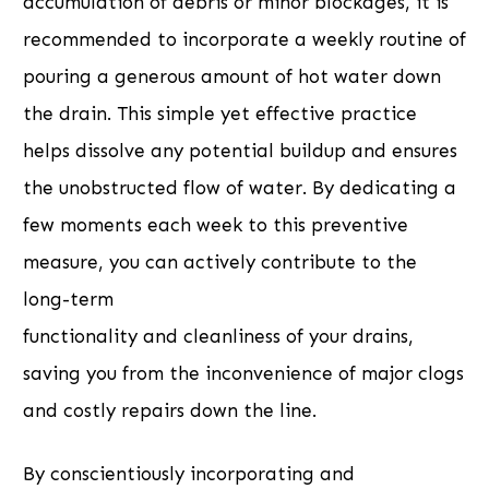
accumulation of debris or minor blockages, it is
recommended to incorporate a weekly routine of
pouring a generous amount of hot water down
the drain. This simple yet effective practice
helps dissolve any potential buildup and ensures
the unobstructed flow of water. By dedicating a
few moments each week to this preventive
measure, you can actively contribute to the
long-term
functionality and cleanliness of your drains,
saving you from the inconvenience of major clogs
and costly repairs down the line.
By conscientiously incorporating and