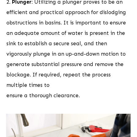
2.
Plunger
: Utilizing a plunger proves to be an
efficient and practical approach for dislodging
obstructions in basins. It is important to ensure
an adequate amount of water is present in the
sink to establish a secure seal, and then
vigorously plunge in an up-and-down motion to
generate substantial pressure and remove the
blockage. If required, repeat the process
multiple times to
ensure a thorough clearance.