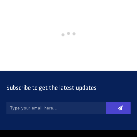
Subscribe to get the latest updates