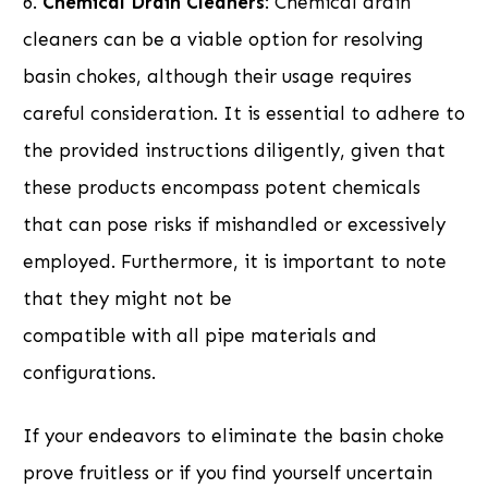
6.
Chemical Drain Cleaners
: Chemical drain
cleaners can be a viable option for resolving
basin chokes, although their usage requires
careful consideration. It is essential to adhere to
the provided instructions diligently, given that
these products encompass potent chemicals
that can pose risks if mishandled or excessively
employed. Furthermore, it is important to note
that they might not be
compatible with all pipe materials and
configurations.
If your endeavors to eliminate the basin choke
prove fruitless or if you find yourself uncertain