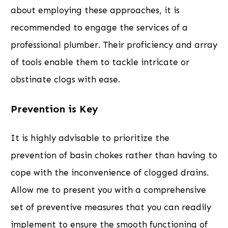
about employing these approaches, it is
recommended to engage the services of a
professional plumber. Their proficiency and array
of tools enable them to tackle intricate or
obstinate clogs with ease.
Prevention is Key
It is highly advisable to prioritize the
prevention of basin chokes rather than having to
cope with the inconvenience of clogged drains.
Allow me to present you with a comprehensive
set of preventive measures that you can readily
implement to ensure the smooth functioning of