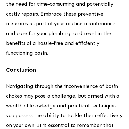
the need for time-consuming and potentially
costly repairs. Embrace these preventive
measures as part of your routine maintenance
and care for your plumbing, and revel in the
benefits of a hassle-free and efficiently
functioning basin.
Conclusion
Navigating through the inconvenience of basin
chokes may pose a challenge, but armed with a
wealth of knowledge and practical techniques,
you possess the ability to tackle them effectively
on your own. It is essential to remember that