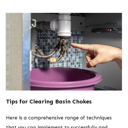
Tips for Clearing Basin Chokes
Here is a comprehensive range of techniques
that you can implement to successfully and