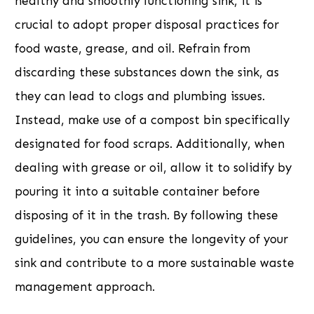
healthy and smoothly functioning sink, it is
crucial to adopt proper disposal practices for
food waste, grease, and oil. Refrain from
discarding these substances down the sink, as
they can lead to clogs and plumbing issues.
Instead, make use of a compost bin specifically
designated for food scraps. Additionally, when
dealing with grease or oil, allow it to solidify by
pouring it into a suitable container before
disposing of it in the trash. By following these
guidelines, you can ensure the longevity of your
sink and contribute to a more sustainable waste
management approach.