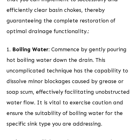
efficiently clear basin chokes, thereby
guaranteeing the complete restoration of
optimal drainage functionality.:
1.
Boiling Water
: Commence by gently pouring
hot boiling water down the drain. This
uncomplicated technique has the capability to
dissolve minor blockages caused by grease or
soap scum, effectively facilitating unobstructed
water flow. It is vital to exercise caution and
ensure the suitability of boiling water for the
specific sink type you are addressing.