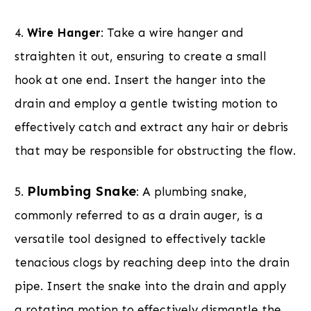
4.
Wire Hanger
: Take a wire hanger and
straighten it out, ensuring to create a small
hook at one end. Insert the hanger into the
drain and employ a gentle twisting motion to
effectively catch and extract any hair or debris
that may be responsible for obstructing the flow.
Plumbing Snake
5.
: A plumbing snake,
commonly referred to as a drain auger, is a
versatile tool designed to effectively tackle
tenacious clogs by reaching deep into the drain
pipe. Insert the snake into the drain and apply
a rotating motion to effectively dismantle the