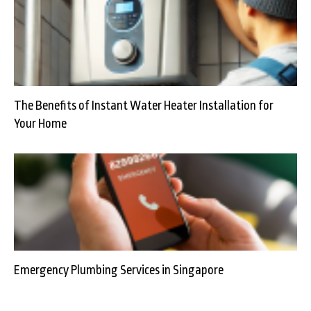
The Benefits of Instant Water Heater Installation for
Your Home
Emergency Plumbing Services in Singapore