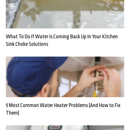
What To Do If Water Is Coming Back Up In Your Kitchen
Sink Choke Solutions
5 Most Common Water Heater Problems (And How to Fix
Them)