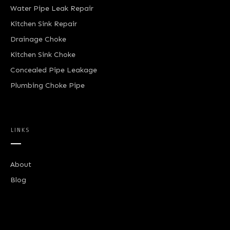
Water Pipe Leak Repair
Kitchen Sink Repair
Drainage Choke
Kitchen Sink Choke
Concealed Pipe Leakage
Plumbing Choke Pipe
LINKS
About
Blog