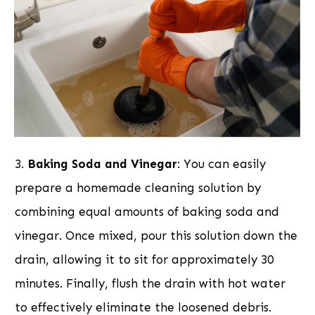
3.
Baking Soda and Vinegar
: You can easily
prepare a homemade cleaning solution by
combining equal amounts of baking soda and
vinegar. Once mixed, pour this solution down the
drain, allowing it to sit for approximately 30
minutes. Finally, flush the drain with hot water
to effectively eliminate the loosened debris.