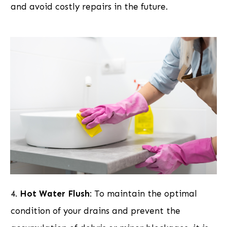
and avoid costly repairs in the future.
4.
Hot Water Flush
: To maintain the optimal
condition of your drains and prevent the