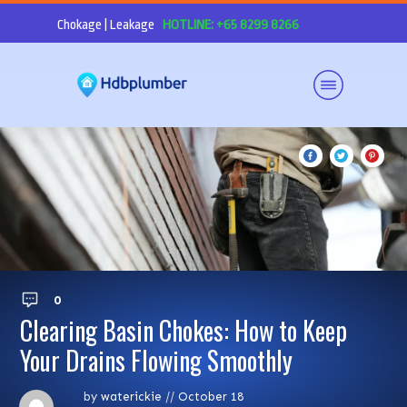
Chokage | Leakage
HOTLINE: +65 8299 8266
0
Clearing Basin Chokes: How to Keep
Your Drains Flowing Smoothly
by
waterickie
//
October 18