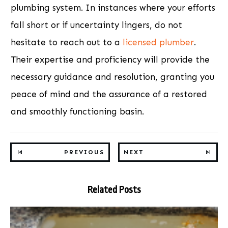
plumbing system. In instances where your efforts
fall short or if uncertainty lingers, do not
hesitate to reach out to a
licensed plumber
.
Their expertise and proficiency will provide the
necessary guidance and resolution, granting you
peace of mind and the assurance of a restored
and smoothly functioning basin.
PREVIOUS
NEXT
Related Posts