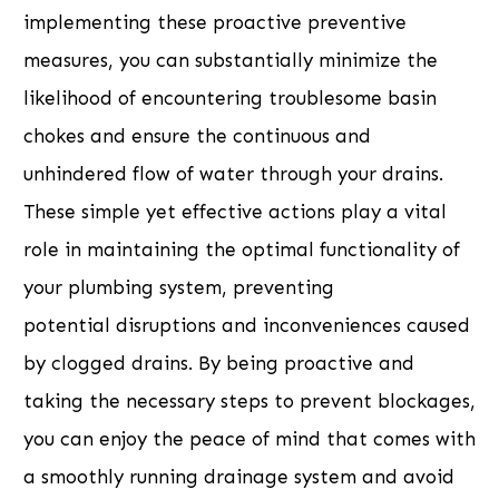
implementing these proactive preventive
measures, you can substantially minimize the
likelihood of encountering troublesome basin
chokes and ensure the continuous and
unhindered flow of water through your drains.
These simple yet effective actions play a vital
role in maintaining the optimal functionality of
your plumbing system, preventing
potential disruptions and inconveniences caused
by clogged drains. By being proactive and
taking the necessary steps to prevent blockages,
you can enjoy the peace of mind that comes with
a smoothly running drainage system and avoid