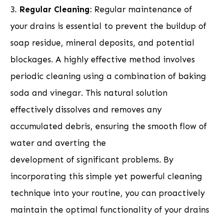
3.
Regular Cleaning
: Regular maintenance of
your drains is essential to prevent the buildup of
soap residue, mineral deposits, and potential
blockages. A highly effective method involves
periodic cleaning using a combination of baking
soda and vinegar. This natural solution
effectively dissolves and removes any
accumulated debris, ensuring the smooth flow of
water and averting the
development of significant problems. By
incorporating this simple yet powerful cleaning
technique into your routine, you can proactively
maintain the optimal functionality of your drains