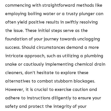
commencing with straightforward methods like
employing boiling water or a trusty plunger can
often yield positive results in swiftly resolving
the issue. These initial steps serve as the
foundation of your journey towards unclogging
success. Should circumstances demand a more
intricate approach, such as utilizing a plumbing
snake or cautiously implementing chemical drain
cleaners, don't hesitate to explore these
alternatives to combat stubborn blockages.
However, it is crucial to exercise caution and
adhere to instructions diligently to ensure your
safety and protect the integrity of your