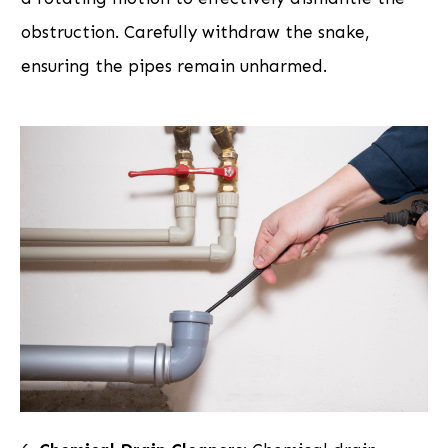
obstruction. Carefully withdraw the snake,
ensuring the pipes remain unharmed.