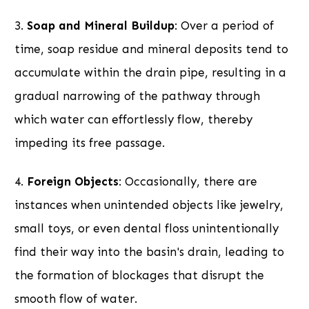
3.
Soap and Mineral Buildup
: Over a period of
time, soap residue and mineral deposits tend to
accumulate within the drain pipe, resulting in a
gradual narrowing of the pathway through
which water can effortlessly flow, thereby
impeding its free passage.
4.
Foreign Objects
: Occasionally, there are
instances when unintended objects like jewelry,
small toys, or even dental floss unintentionally
find their way into the basin's drain, leading to
the formation of blockages that disrupt the
smooth flow of water.