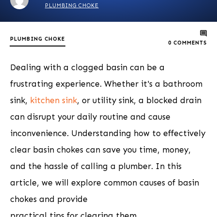
PLUMBING CHOKE
PLUMBING CHOKE
0
COMMENTS
Dealing with a clogged basin can be a
frustrating experience. Whether it's a bathroom
sink,
kitchen sink
, or utility sink, a blocked drain
can disrupt your daily routine and cause
inconvenience. Understanding how to effectively
clear basin chokes can save you time, money,
and the hassle of calling a plumber. In this
article, we will explore common causes of basin
chokes and provide
practical tips for clearing them.