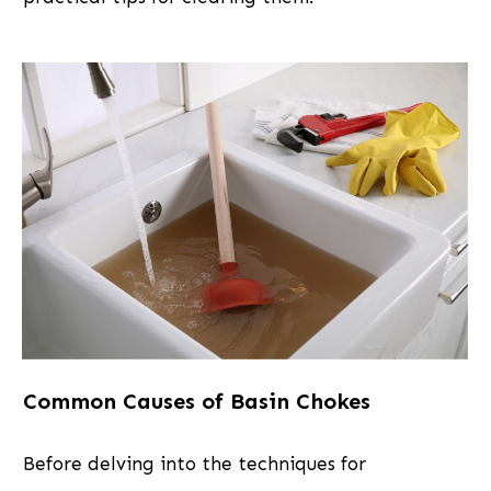
Common Causes of Basin Chokes
Before delving into the techniques for